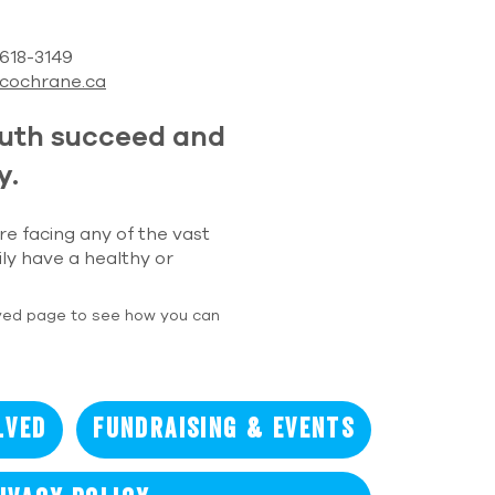
) 618-3149
cochrane.ca
outh succeed and
y.
re facing any of the vast
ily have a healthy or
ved page to see how you can
lved
Fundraising & Events