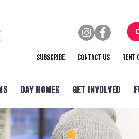
Subscribe
Contact Us
Rent 
ms
Day Homes
Get Involved
F