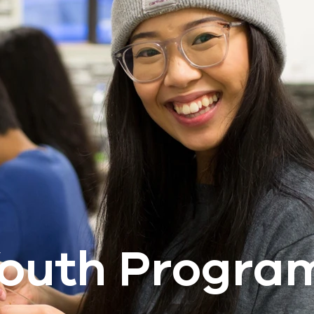
outh Progra