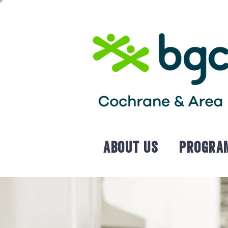
About Us
Progra