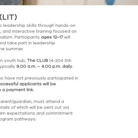
(LIT)
 leadership skills through hands-on
, and interactive training focused on
nalism. Participants
ages 12–17
will
nd take part in leadership
the summer.
in youth hub,
The CLUB
(4-204 5th
ypically
9:00 a.m. – 4:00 p.m. daily.
o have not previously participated in
ccessful applicants will be
 a payment link.
parent/guardian, must attend a
ails of which will be sent out via
ogram expectations and commitment
program pathways: