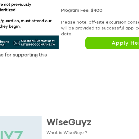
Program Fee: $400
Please note: off-site excursion co
will be provided to successful appli
date.
Apply He
 for supporting this
WiseGuyz
What is WiseGuyz?