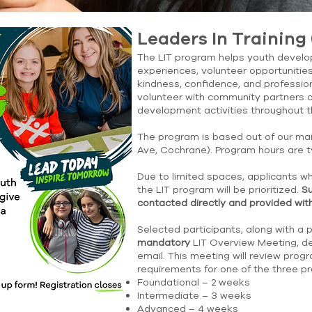
Leaders In Training 
The LIT program helps youth develop
experiences, volunteer opportunities
kindness, confidence, and professio
volunteer with community partners a
development activities throughout 
The program is based out of our ma
Ave, Cochrane). Program hours are t
Due to limited spaces, applicants wh
the LIT program will be prioritized.
Su
contacted directly and provided with
Selected participants, along with a 
mandatory
LIT Overview Meeting, det
email. This meeting will review pr
requirements for one of the three 
Foundational – 2 weeks
Intermediate – 3 weeks
Advanced – 4 weeks