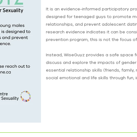
It is an evidence-informed participatory pr
designed for teenaged guys to promote men
relationships, and prevent adolescent datin
research evidence indicates it can be cons
prevention program, this is not the focus o
Instead, WiseGuyz provides a safe space fo
discuss and explore the impacts of gender
essential relationship skills (friends, family
social emotional and life skills through fun, 