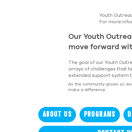
Youth Outreach
For more inf
Our Youth Outrea
move forward wit
The goal of our Youth Outre
arrays of challenges that t
extended support system to
As the community grows so do
make a difference.
About Us
Programs
D