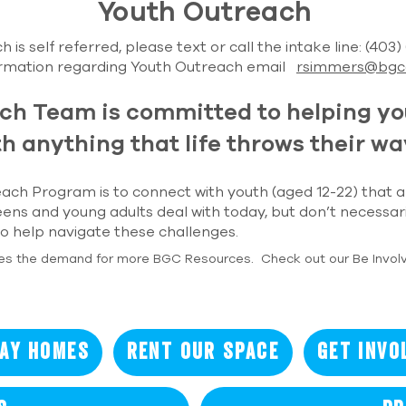
Youth Outreach
 is self referred, please text or call the intake line: (403
ormation regarding Youth Outreach email
rsimmers@bgc
ch Team is committed to helping y
h anything that life throws their wa
ach Program is to connect with youth (aged 12-22) that a
eens and young adults deal with today, but don’t necessar
 help navigate these challenges.
es the demand for more BGC Resources. Check out our Be Invol
ay Homes
Rent our Space
Get Invo