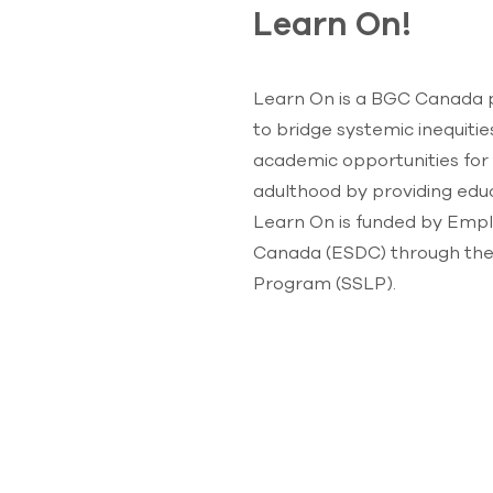
Learn On!
Learn On is a BGC Canada p
to bridge systemic inequiti
academic opportunities for
adulthood by providing educ
Learn On is funded by Emp
Canada (ESDC) through thei
Program (SSLP).