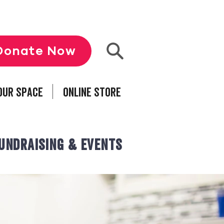
Donate Now
our Space
Online Store
undraising & Events