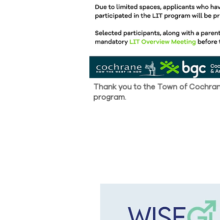
Thank you to the Town of Cochrane
program.