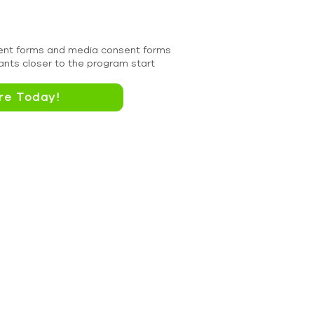
nsent forms and media consent forms
cants closer to the program start
re Today!