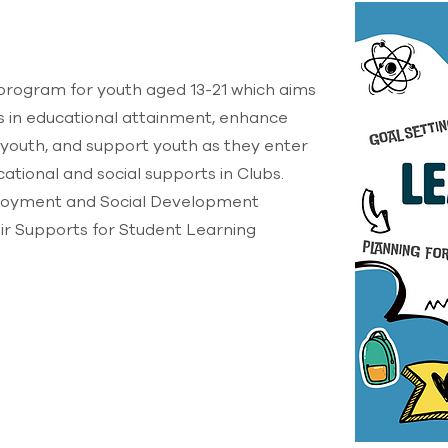
rogram for youth aged 13-21 which aims
es in educational attainment, enhance
 youth, and support youth as they enter
ational and social supports in Clubs.
loyment and Social Development
r Supports for Student Learning