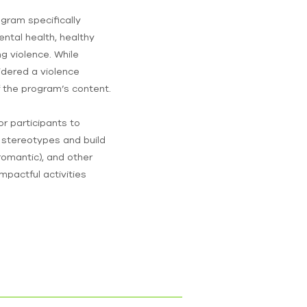
ogram specifically
tal health, healthy
g violence. While
idered a violence
f the program’s content.
r participants to
 stereotypes and build
, romantic), and other
impactful activities