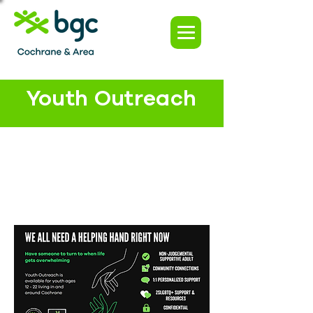
Youth Outreach
Are you looking for
someone to help you
navigate some of the
Are you struggling with
challenges that come
anything at home,
with transitioning to
school or in your
adulthood?
relationships and need
advice or support on
what to do next?