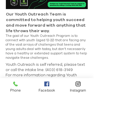
Our Youth Outreach Team is
committed to helping youth succeed
and move forward with anything that
life throws their way.
The goal of our Youth Outreach Program is to
connect with youth (aged 12-22) that are facing any
of the vast arrays of challenges that teens and
young adults deal with today, but don’t necessarily
have a healthy or extended support system to help
navigate these challenges.
Youth Outreach is self referred, please text
or call the intake line:
(403) 618-3149
For more information regarding Youth
Outreach
email:
rsimmers@bgccochrane.ca
Phone
Facebook
Instagram
As the community grows so does the demand
for more BGC Resources. Check out our
Be
Involved
page to see how you can make a
difference.