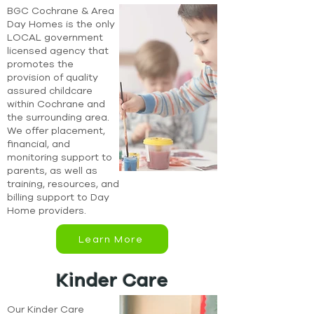
BGC Cochrane & Area
Day Homes is the only
LOCAL government
licensed agency that
promotes the
provision of quality
assured childcare
within Cochrane and
the surrounding area.
We offer placement,
financial, and
monitoring support to
parents, as well as
training, resources, and
billing support to Day
Home providers.
Learn More
Kinder Care
Our Kinder Care