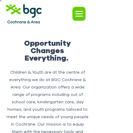
Opportunity
Changes
Everything.
Children & Youth are at the centre of
everything we do at BGC Cochrane &
Area. Our organization offers a wide
range of programs including out of
school care, kindergarten care, day
homes, and youth programs tailored to
meet the unique needs of young people
in Cochrane. Our mission is to equip
them with the necessary tools and