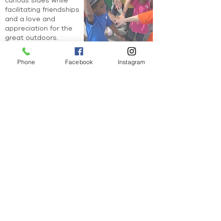
curious sides while
facilitating friendships
and a love and
appreciation for the
great outdoors.
Learn More
Phone
Facebook
Instagram
Stay in the know!
Join our email list for our monthly newsletter