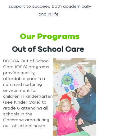
support to succeed both academically
and in life.
Our Programs
Out of School Care
BGCCA Out of School
Care (OSC) programs
provide quality,
affordable care in a
safe and nurturing
environment for
children in kindergarten
(see
Kinder Care
) to
grade 6 attending all
schools in the
Cochrane area during
out-of-school hours.