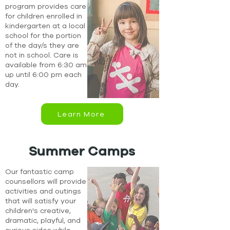
program provides care
for children enrolled in
kindergarten at a local
school for the portion
of the day/s they are
not in school. Care is
available from 6:30 am
up until 6:00 pm each
day.
Learn More
Summer Camps
Our fantastic camp
counsellors will provide
activities and outings
that will satisfy your
children's creative,
dramatic, playful, and