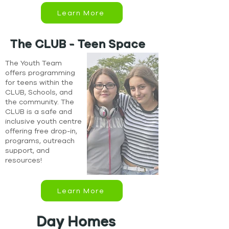
Learn More
The CLUB - Teen Space
The Youth Team
offers programming
for teens within the
CLUB, Schools, and
the community. The
CLUB is a safe and
inclusive youth centre
offering free drop-in,
programs, outreach
support, and
resources!
Learn More
Day Homes